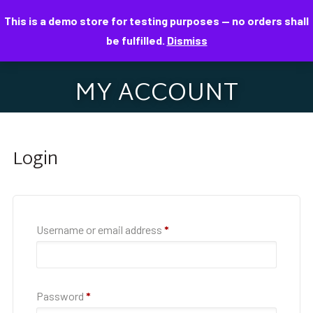
This is a demo store for testing purposes — no orders shall
be fulfilled.
Dismiss
MY ACCOUNT
Login
Username or email address
*
Password
*