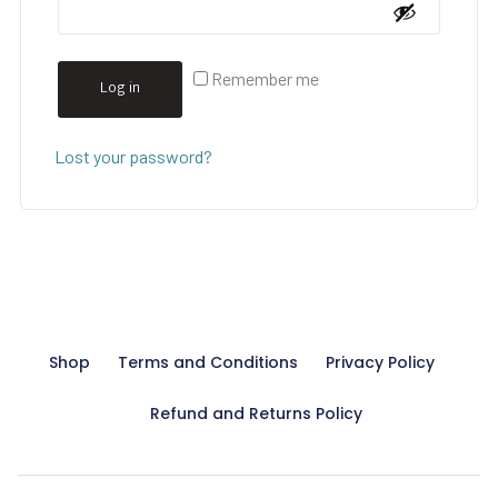
Remember me
Log in
Lost your password?
Shop
Terms and Conditions
Privacy Policy
Refund and Returns Policy