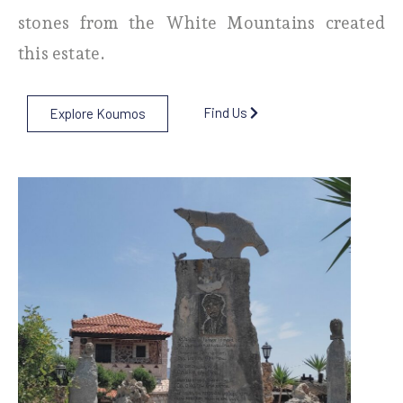
stones from the White Mountains created
this estate.
Find Us
Explore Koumos