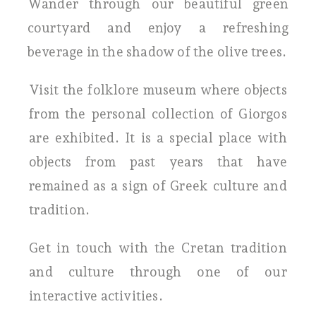
Wander through our beautiful green
courtyard and enjoy a refreshing
beverage in the shadow of the olive trees.
Visit the folklore museum where objects
from the personal collection of Giorgos
are exhibited. It is a special place with
objects from past years that have
remained as a sign of Greek culture and
tradition.
Get in touch with the Cretan tradition
and culture through one of our
interactive activities.