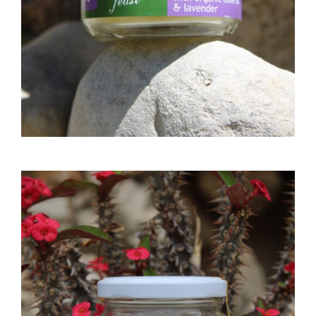
ADD TO CART
NATURAL SEA SALT 300GR