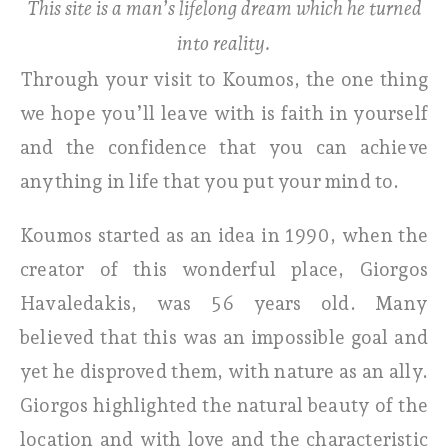
This site is a man’s lifelong dream which he turned
into reality.
Through your visit to Koumos, the one thing
we hope you’ll leave with is faith in yourself
and the confidence that you can achieve
anything in life that you put your mind to.
Koumos started as an idea in 1990, when the
creator of this wonderful place, Giorgos
Havaledakis, was 56 years old. Many
believed that this was an impossible goal and
yet he disproved them, with nature as an ally.
Giorgos highlighted the natural beauty of the
location and with love and the characteristic