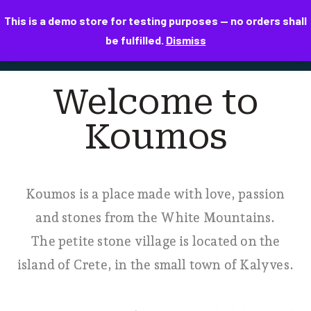
This is a demo store for testing purposes — no orders shall
be fulfilled.
Dismiss
Welcome to
Koumos
Koumos is a place made with love, passion
and stones from the White Mountains.
The petite stone village is located on the
island of Crete, in the small town of Kalyves.