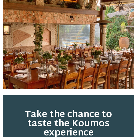
Take the chance to
taste the Koumos
experience