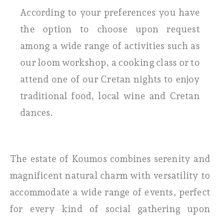
According to your preferences you have
the option to choose upon request
among a wide range of activities such as
our loom workshop, a cooking class or to
attend one of our Cretan nights to enjoy
traditional food, local wine and Cretan
dances.
The estate of Koumos combines serenity and
magnificent natural charm with versatility to
accommodate a wide range of events, perfect
for every kind of social gathering upon