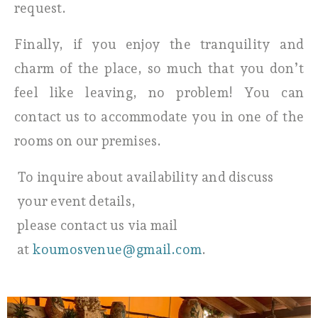
request.
Finally, if you enjoy the tranquility and
charm of the place, so much that you don’t
feel like leaving, no problem! You can
contact us to accommodate you in one of the
rooms on our premises.
To inquire about availability and discuss
your event details,
please contact us via mail
at
koumosvenue@gmail.com
.