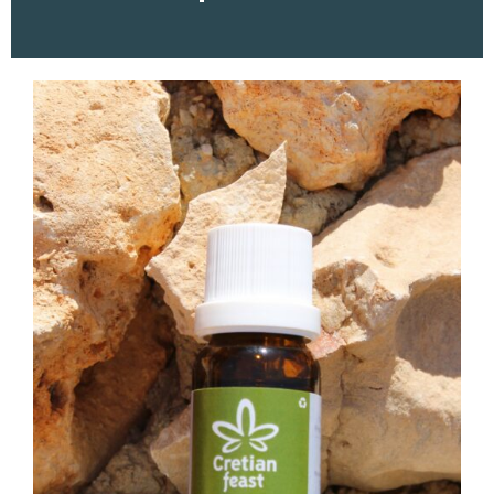
ESSENTIAL OIL OREGANO
10ML
18,00
€
ADD TO CART