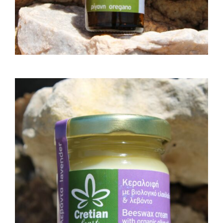
BEESWAX CREAM WITH
ORGANIC OLIVE OIL AND
LAVENDER 30GR
15,00
€