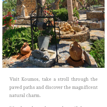
Visit Koumos, take a stroll through the
paved paths and discover the magnificent
natural charm.