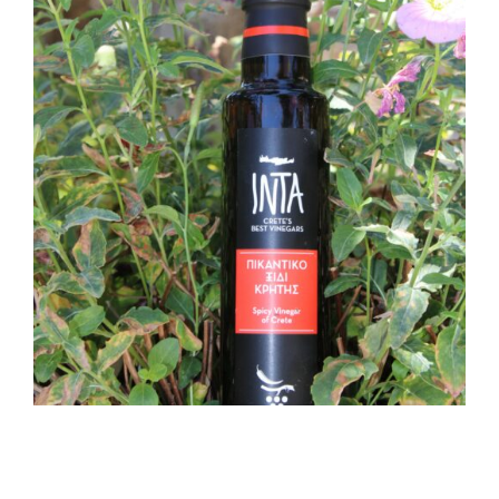
SPICY CRETAN VINEGAR
250ML
7,50
€
ADD TO CART