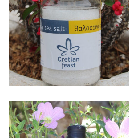
6,00
€
ADD TO CART