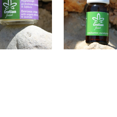
AVENDER 30GR
18,00
€
15,00
€
ADD TO CART
ADD TO CART