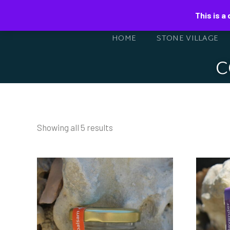
This is a
HOME
STONE VILLAGE
C
Showing all 5 results
BEESWAX CREAM
BE
WITH BALSAMIC
W
OIL AND
O