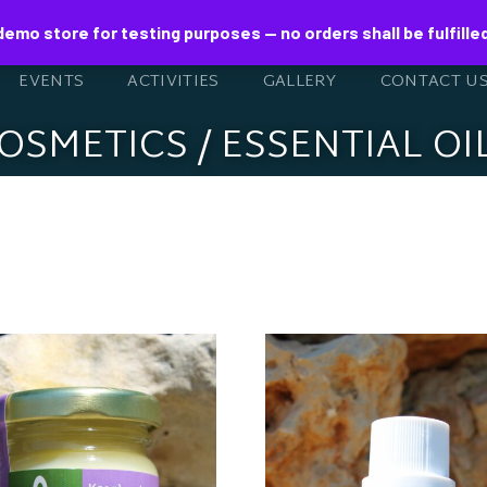
 demo store for testing purposes — no orders shall be fulfille
EVENTS
ACTIVITIES
GALLERY
CONTACT U
OSMETICS / ESSENTIAL OI
ESWAX CREAM
ITH ORGANIC
ESSENTIAL OI
LIVE OIL AND
EUCALYPTUS 1