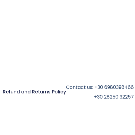
Contact us:
+30 6980398466
Refund and Returns Policy
+30 28250 32257