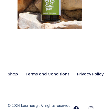
ADD TO CART
Shop
Terms and Conditions
Privacy Policy
© 2024 koumos.gr. All rights reserved.