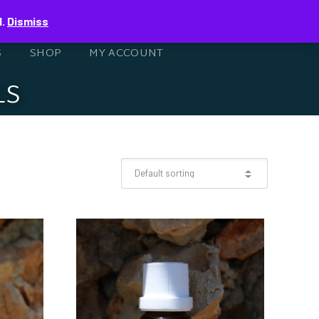
0
d.
Dismiss
S
SHOP
MY ACCOUNT
LS
L
ESSENTIAL OIL
0ML
LAVENDER 10ML