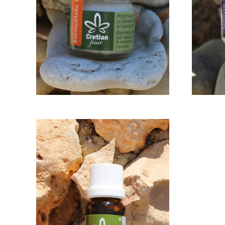
LEMONGRASS 30GR
L
12,00
€
ADD TO CART
ESSENTIAL OIL
OREGANO 10ML
18,00
€