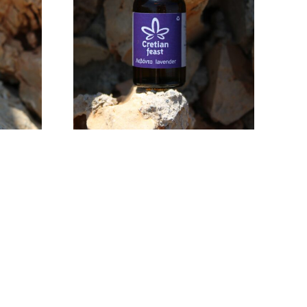
32,00
€
ADD TO CART