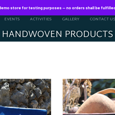
 demo store for testing purposes — no orders shall be fulfille
EVENTS
ACTIVITIES
GALLERY
CONTACT U
HANDWOVEN PRODUCTS
NDWOVEN BLUE
HANDWOVEN F
ENVELOPE
ENVELOPE