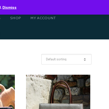
0
d.
Dismiss
S
SHOP
MY ACCOUNT
ISH
HANDWOVEN
SHOULDER BAG