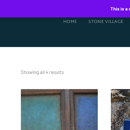
This is a
HOME
STONE VILLAGE
Showing all 4 results
HA
HANDWOVEN BELT