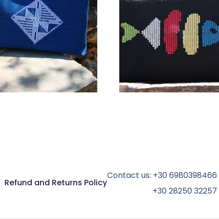
78,00
€
78,00
€
ADD TO CART
ADD TO CART
Contact us:
+30 6980398466
Refund and Returns Policy
+30 28250 32257