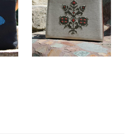
160,00
€
ADD TO CART