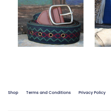
78,00
€
ADD TO CART
Shop
Terms and Conditions
Privacy Policy