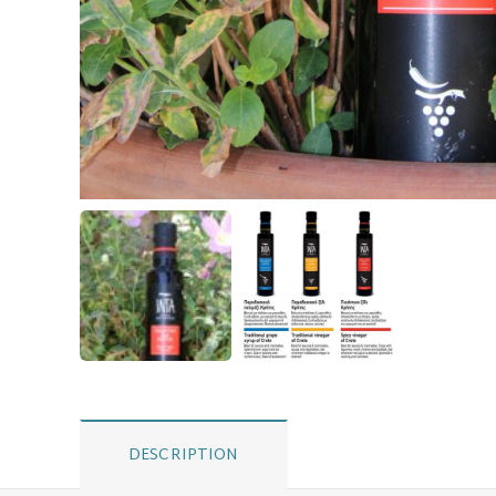
DESCRIPTION