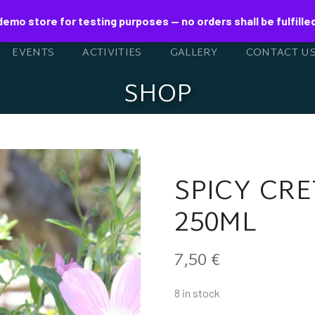
 demo store for testing purposes — no orders shall be fulfille
EVENTS
ACTIVITIES
GALLERY
CONTACT U
SHOP
SPICY CR
250ML
7,50
€
8 in stock