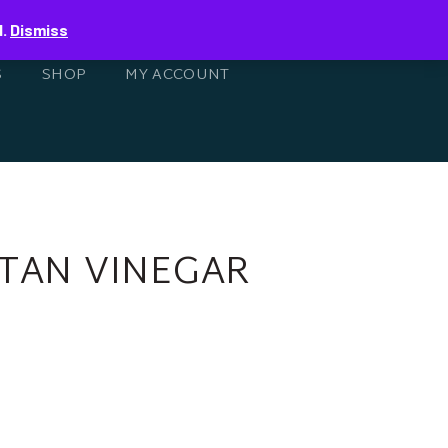
0
d.
Dismiss
S
SHOP
MY ACCOUNT
ETAN VINEGAR