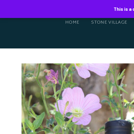
This is a
HOME
STONE VILLAGE