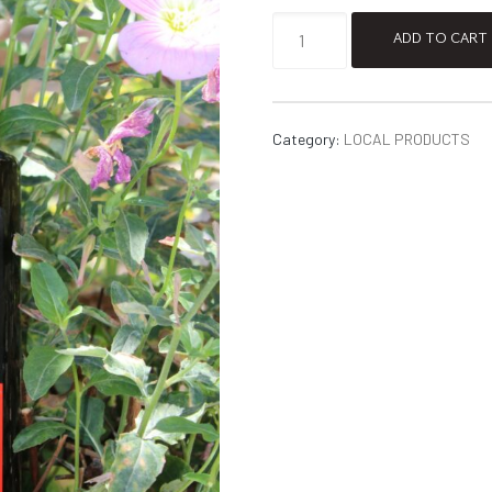
ADD TO CART
Category:
LOCAL PRODUCTS