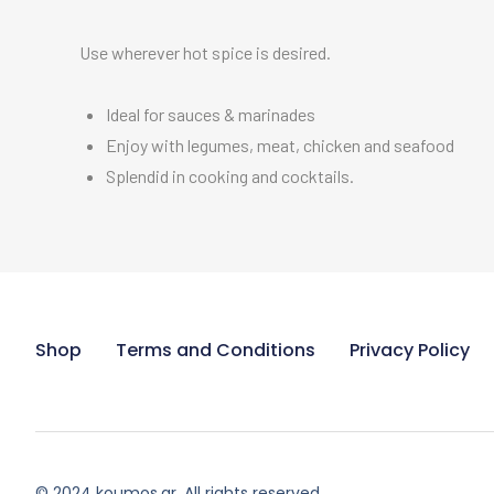
Use wherever hot spice is desired.
Ideal for sauces & marinades
Enjoy with legumes, meat, chicken and seafood
Splendid in cooking and cocktails.
Shop
Terms and Conditions
Privacy Policy
© 2024 koumos.gr. All rights reserved.