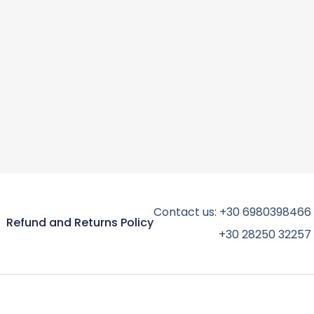
Contact us:
+30 6980398466
Refund and Returns Policy
+30 28250 32257